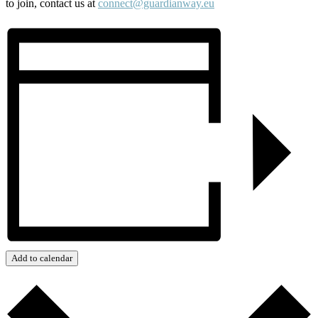
to join, contact us at
connect@guardianway.eu
Add to calendar