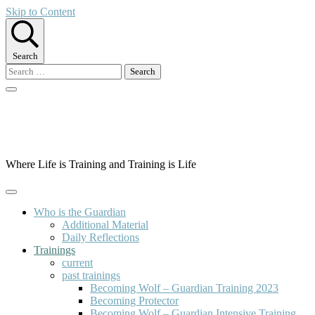
Skip to Content
Search
Search
for:
Guardian Way Europe
Where Life is Training and Training is Life
Who is the Guardian
Additional Material
Daily Reflections
Trainings
current
past trainings
Becoming Wolf – Guardian Training 2023
Becoming Protector
Becoming Wolf – Guardian Intensive Training