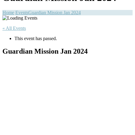
Home
Events
Guardian Mission Jan 2024
« All Events
This event has passed.
Guardian Mission Jan 2024