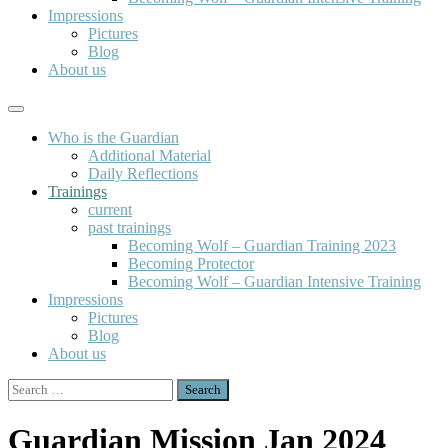
Impressions
Pictures
Blog
About us
Who is the Guardian
Additional Material
Daily Reflections
Trainings
current
past trainings
Becoming Wolf – Guardian Training 2023
Becoming Protector
Becoming Wolf – Guardian Intensive Training
Impressions
Pictures
Blog
About us
Search
for:
Guardian Mission Jan 2024