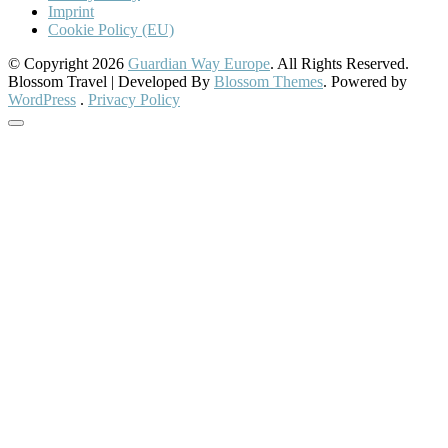
Imprint
Cookie Policy (EU)
© Copyright 2026
Guardian Way Europe
. All Rights Reserved.
Blossom Travel | Developed By
Blossom Themes
. Powered by
WordPress
.
Privacy Policy