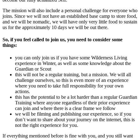
The mission will also include a personal challenge for everyone who
joins. Since we will not have an established base camp to store food,
and we will be nomadic, we will have only very little food to sustain
us for the approximately 10 days we will be out there.
So, if you feel called to join us, you need to consider some
things:
you can only join us if you have some Wilderness Living
experience in Winter, as well as some knowledge about the
Guardian or Scout
this will not be a regular training, but a mission. We will all
challenge ourselves, so this is even more of an experience
where you need to take full responsibility for your own
actions.
this has the potential to be a lot harder than a regular Guardian
Training where anyone regardless of their prior experience
can join and where there is a clear frame we follow
we will be filming and publishing our experience, so if you
don’t want to share about your journey on the internet, this is
not the right experience for you.
If everything mentioned before is fine with you, and you still want