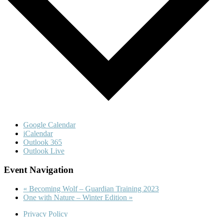
Google Calendar
iCalendar
Outlook 365
Outlook Live
Event Navigation
«
Becoming Wolf – Guardian Training 2023
One with Nature – Winter Edition
»
Privacy Policy