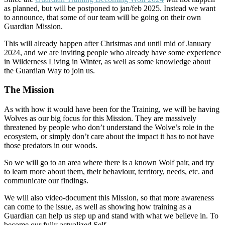
as planned, but will be postponed to jan/feb 2025. Instead we want
to announce, that some of our team will be going on their own
Guardian Mission.
This will already happen after Christmas and until mid of January
2024, and we are inviting people who already have some experience
in Wilderness Living in Winter, as well as some knowledge about
the Guardian Way to join us.
The Mission
As with how it would have been for the Training, we will be having
Wolves as our big focus for this Mission. They are massively
threatened by people who don’t understand the Wolve’s role in the
ecosystem, or simply don’t care about the impact it has to not have
those predators in our woods.
So we will go to an area where there is a known Wolf pair, and try
to learn more about them, their behaviour, territory, needs, etc. and
communicate our findings.
We will also video-document this Mission, so that more awareness
can come to the issue, as well as showing how training as a
Guardian can help us step up and stand with what we believe in. To
become our fully actualized Self.