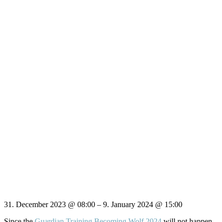
31. December 2023
@
08:00
–
9. January 2024
@
15:00
Since the
Guardian Training Becoming Wolf 2024
will not happen